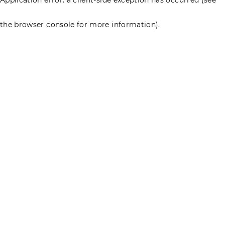
the browser console for more information)
.