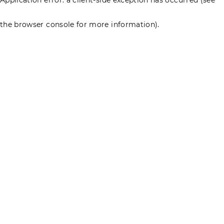
the browser console for more information)
.