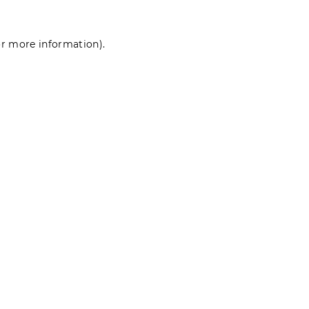
for more information)
.