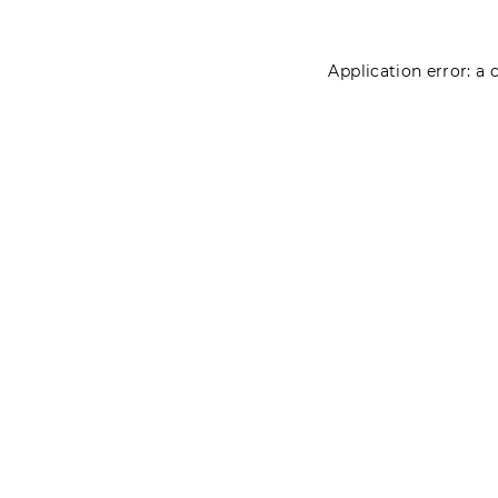
Application error: a