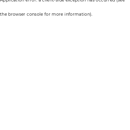
the browser console for more information)
.