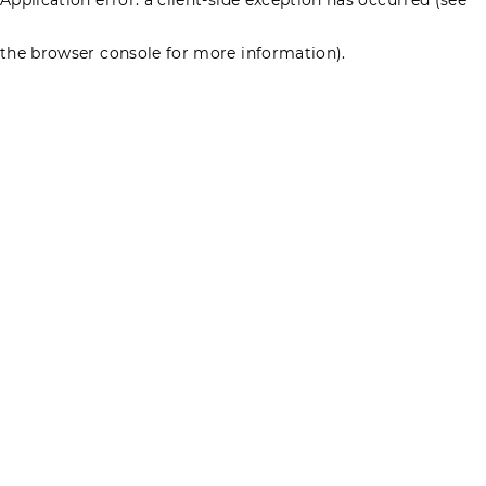
the browser console for more information)
.