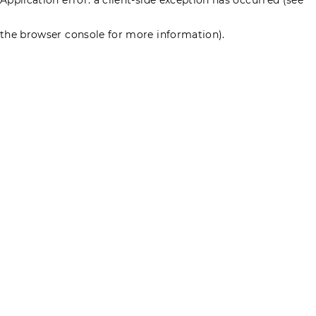
the browser console for more information)
.