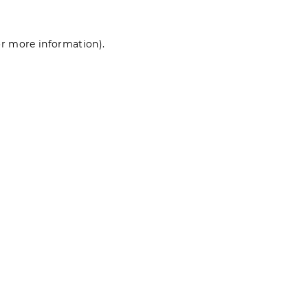
for more information)
.