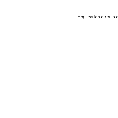
Application error: a