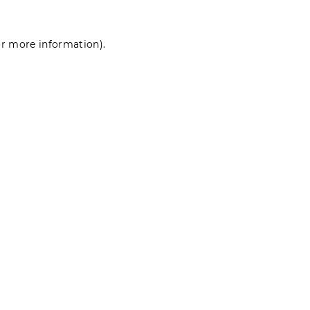
for more information)
.