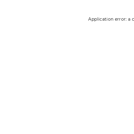
Application error: a