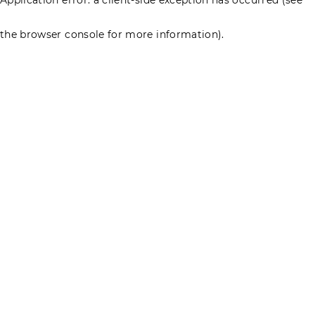
the browser console for more information)
.