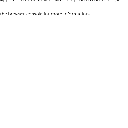
the browser console for more information)
.