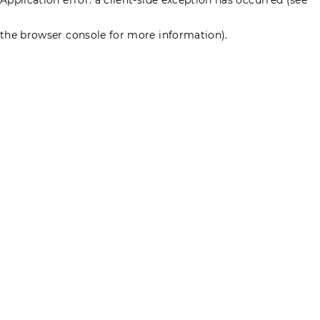
the browser console for more information)
.