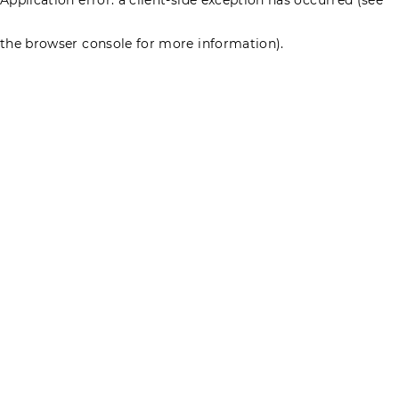
the browser console for more information)
.