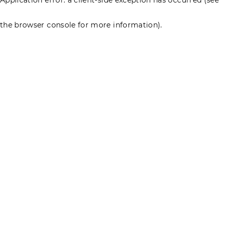
the browser console for more information)
.