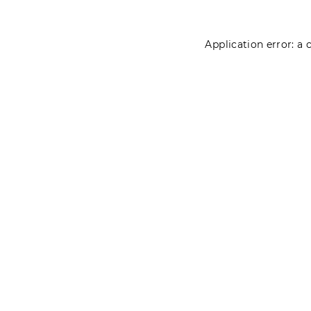
Application error: a