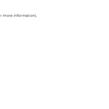
for more information)
.