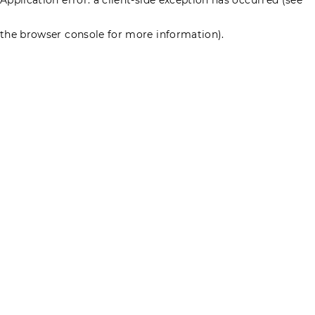
the browser console for more information)
.