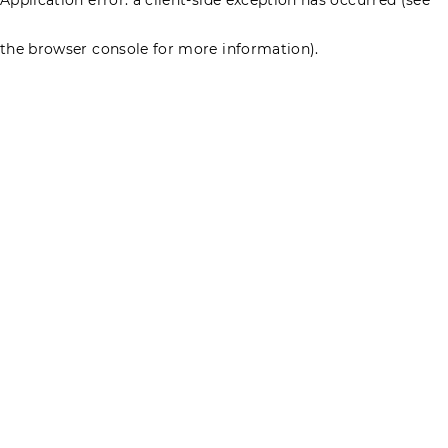
the browser console for more information)
.