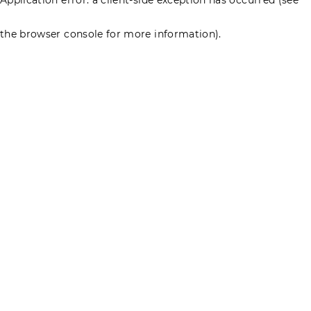
the browser console for more information)
.