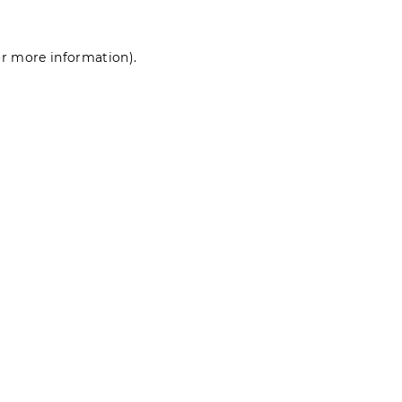
for more information)
.