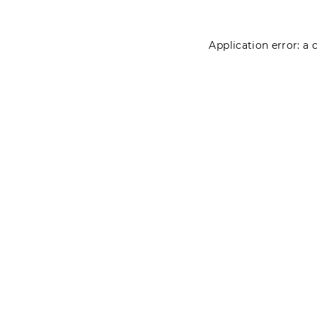
Application error: a