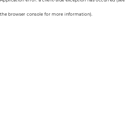
the browser console for more information)
.