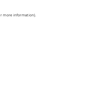
for more information)
.