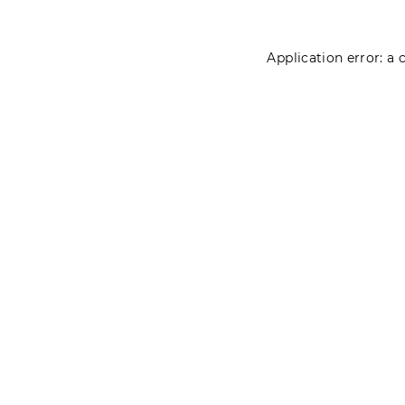
Application error: a