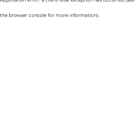
the browser console for more information)
.