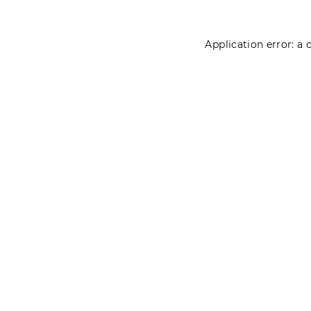
Application error: a