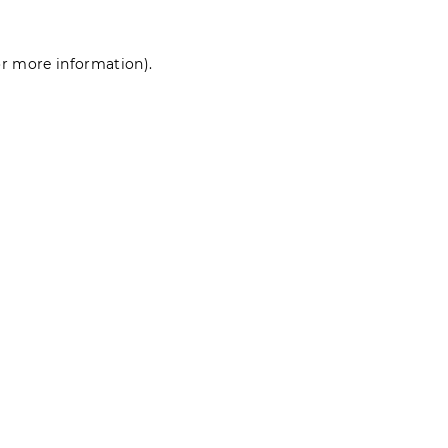
for more information)
.