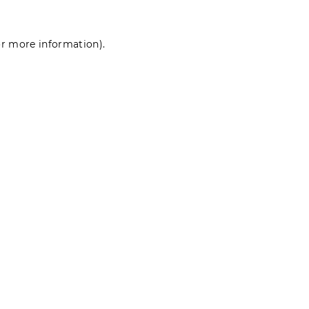
for more information)
.