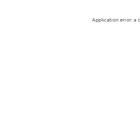
Application error: a