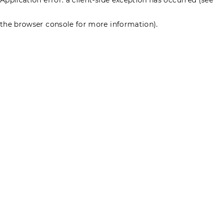
the browser console for more information)
.