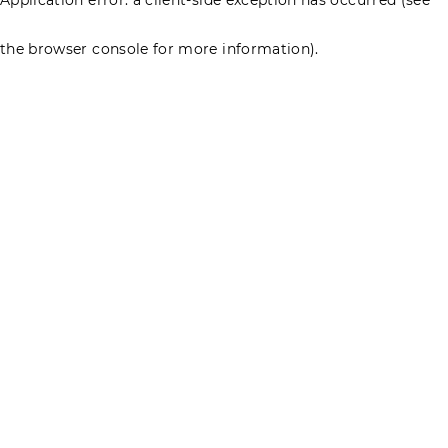
the browser console for more information)
.