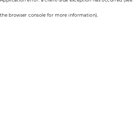
the browser console for more information)
.