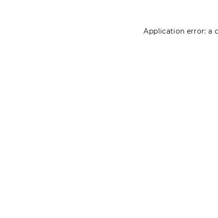
Application error: a