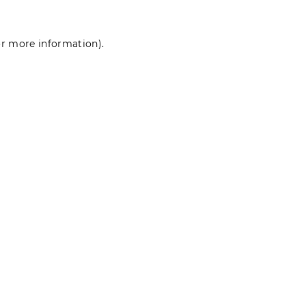
for more information)
.