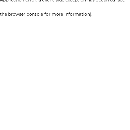
the browser console for more information)
.