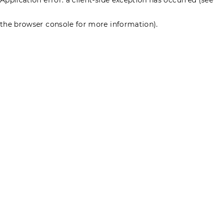
the browser console for more information)
.