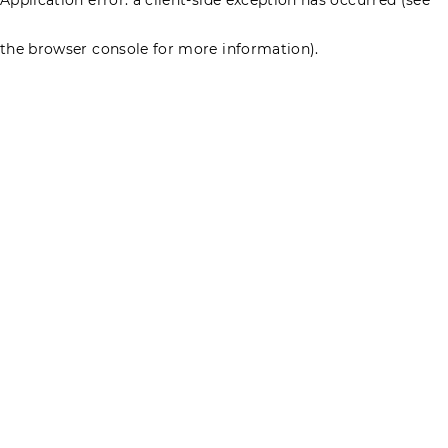
the browser console for more information)
.