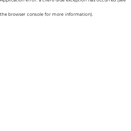
the browser console for more information)
.