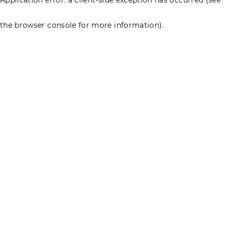
the browser console for more information)
.