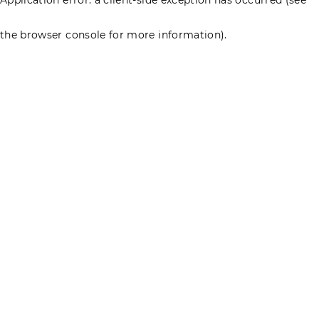
the browser console for more information)
.