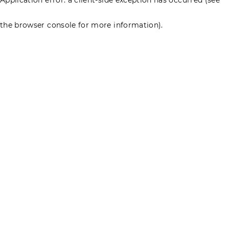
the browser console for more information)
.