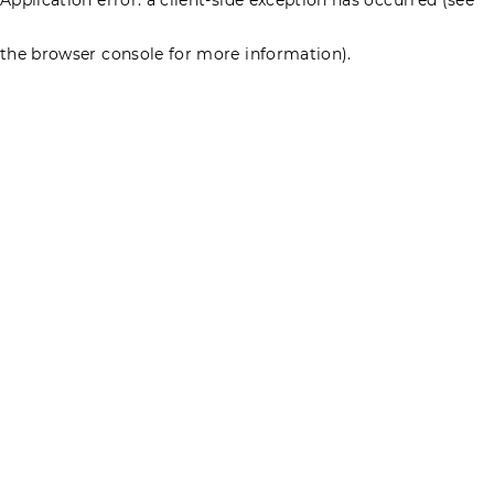
the browser console for more information)
.