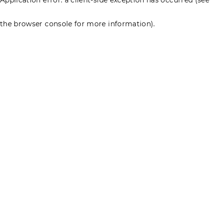
the browser console for more information)
.