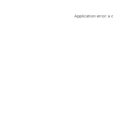
Application error: a