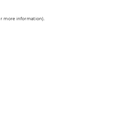
for more information)
.