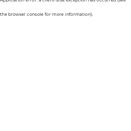
the browser console for more information)
.