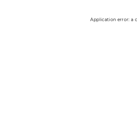
Application error: a