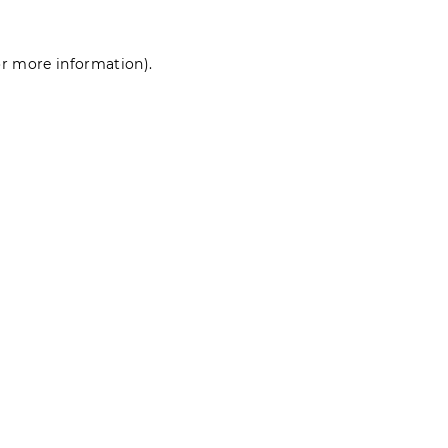
for more information)
.