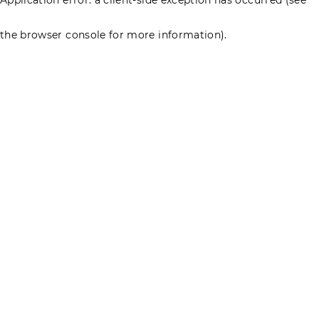
the browser console for more information)
.