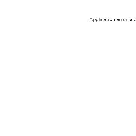
Application error: a