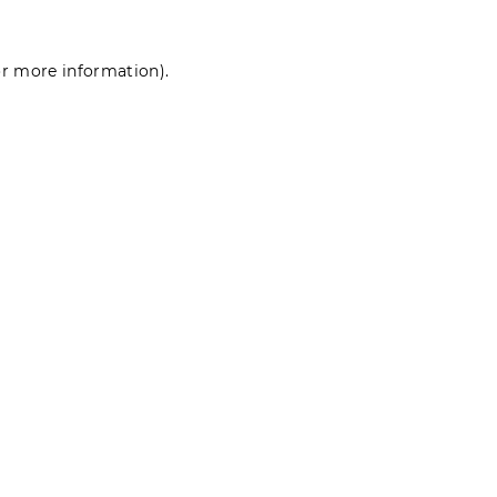
for more information)
.