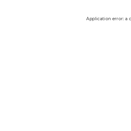
Application error: a