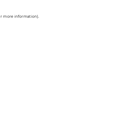
for more information)
.