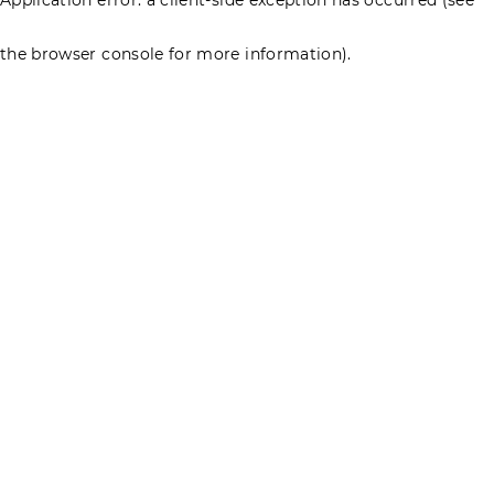
the browser console for more information)
.