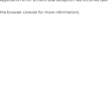
the browser console for more information)
.