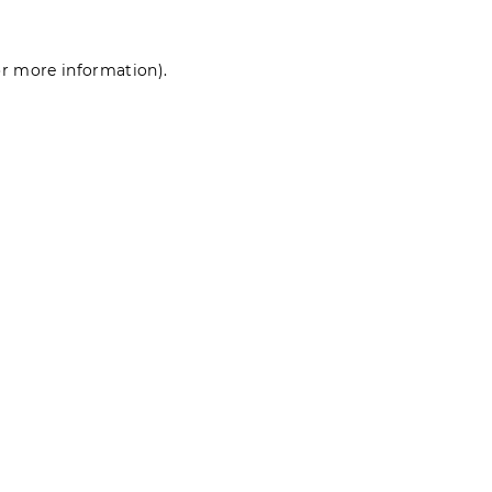
for more information)
.