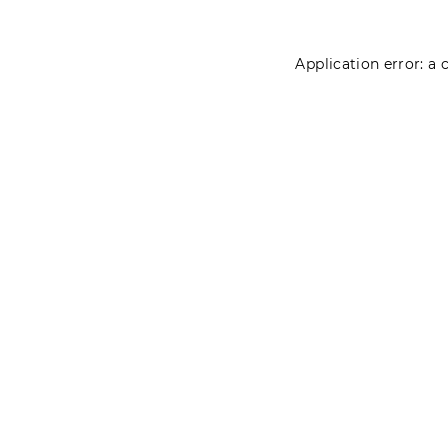
Application error: a