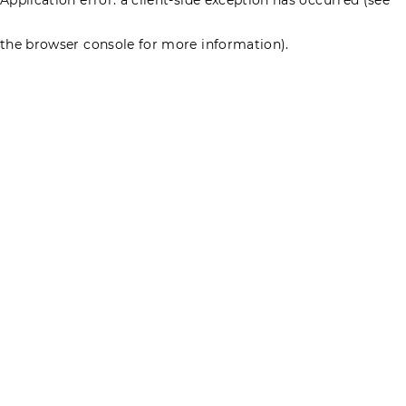
the browser console for more information)
.