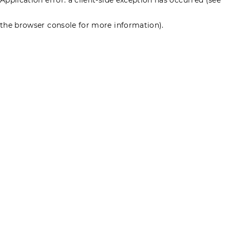
the browser console for more information)
.