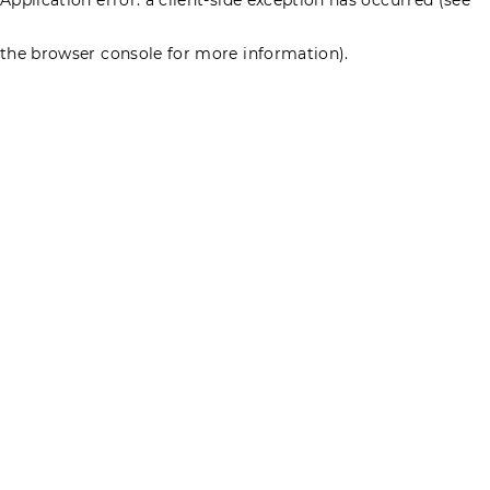
the browser console for more information)
.