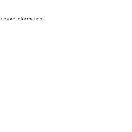
for more information)
.