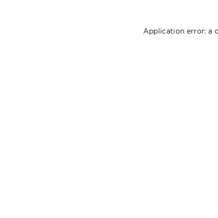
Application error: a