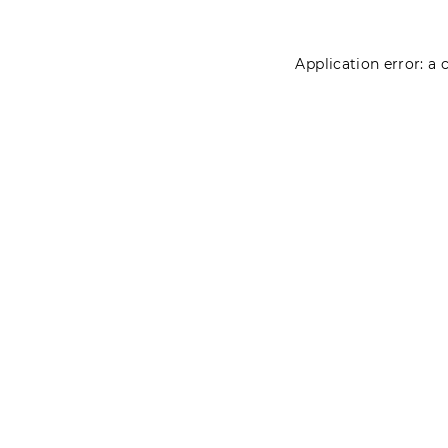
Application error: a